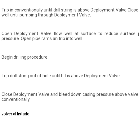
Trip in conventionally until drill string is above Deployment Valve Clo
well until pumping through Deployment Valve.
Open Deployment Valve flow well at surface to reduce surface p
pressure. Open pipe rams an trip into well.
Begin drilling procedure.
Trip drill string out of hole until bit is above Deployment Valve.
Close Deployment Valve and bleed down casing pressure above valve. Tri
conventionally.
volver al listado