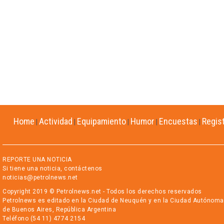
Home
Actividad
Equipamiento
Humor
Encuestas
Regis
|
|
|
|
|
REPORTE UNA NOTICIA
Si tiene una noticia, contáctenos
noticias@petrolnews.net
Copyright 2019 © Petrolnews.net - Todos los derechos reservados
Petrolnews es editado en la Ciudad de Neuquén y en la Ciudad Autónoma
de Buenos Aires, República Argentina
Teléfono (54 11) 4774 2154