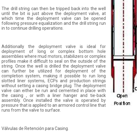
The drill string can then be tripped back into the well
until the bit is just above the deployment valve, at
which time the deployment valve can be opened
following pressure equalization and the drill string run
in to continue drilling operations.
Additionally the deployment valve is ideal for
deployment of long or complex bottom hole
assemblies where mud motors, stabilizers or complex
profiles make it difficult to seal on the outside of the
string. Once the well is drilled the deployment valve
can further be utilized for deployment of the
completion system, making it possible to run long
slotted liner systems, ECPs and production strings
without setting a casing bridge plug. The deployment
valve can either be run and cemented in place with
the casing , or with a liner hanger and tie-back
assembly. Once installed the valve is operated by
pressure that is applied to an armored control line that
runs from the valve to surface.
Válvulas de Retención para Casing.