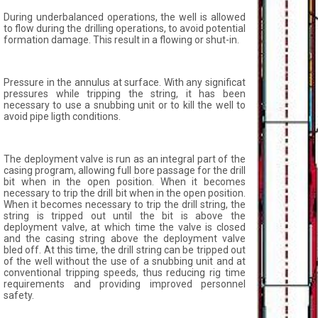
During underbalanced operations, the well is allowed
to flow during the drilling operations, to avoid potential
formation damage. This result in a flowing or shut-in.
Pressure in the annulus at surface. With any significat
pressures while tripping the string, it has been
necessary to use a snubbing unit or to kill the well to
avoid pipe ligth conditions.
The deployment valve is run as an integral part of the
casing program, allowing full bore passage for the drill
bit when in the open position. When it becomes
necessary to trip the drill bit when in the open position.
When it becomes necessary to trip the drill string, the
string is tripped out until the bit is above the
deployment valve, at which time the valve is closed
and the casing string above the deployment valve
bled off. At this time, the drill string can be tripped out
of the well without the use of a snubbing unit and at
conventional tripping speeds, thus reducing rig time
requirements and providing improved personnel
safety.