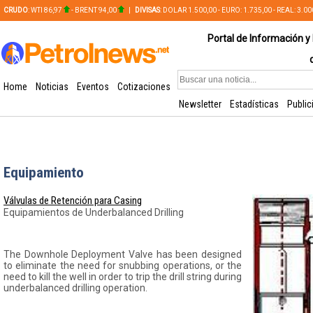
CRUDO
: WTI 86,97
- BRENT 94,00
|
DIVISAS
: DOLAR 1.500,00 - EURO: 1.735,00 - REAL: 3.0
PLATA: 56,65 - COBRE: 628,49
Portal de Información y 
Home
Noticias
Eventos
Cotizaciones
Newsletter
Estadísticas
Public
Equipamiento
Válvulas de Retención para Casing
Equipamientos de Underbalanced Drilling
The Downhole Deployment Valve has been designed
to eliminate the need for snubbing operations, or the
need to kill the well in order to trip the drill string during
underbalanced drilling operation.